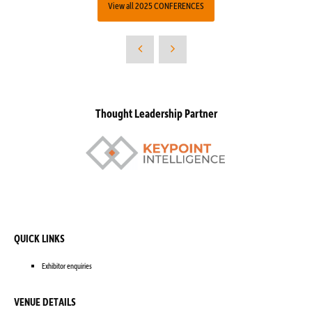
View all 2025 CONFERENCES
Thought Leadership Partner
QUICK LINKS
Exhibitor enquiries
VENUE DETAILS