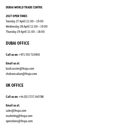
DUBAI WORLD TRADE CENTRE
2027 OPEN TIMES
Tuesday 27 April | 11:00 – 19:00
Wednesday 28 April | 11:00 – 19:00
Thursday 29 April | 11:00 – 18:00
DUBAI OFFICE
Call us on:
+971 555 710900
Email us at:
bazil.cassim@fespa.com
shakoor.saban@fespa.com
UK OFFICE
Call us on:
+44 (0) 1737 240788
Email us at:
sales@fespa.com
marketing@fespa.com
​operations@fespa.com