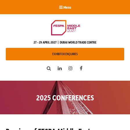
Menu
27 - 29 APRIL 2027 | DUBAI WORLD TRADE CENTRE
EXHIBITOR ENQUIRIES
Search
LinkedIn
Instagram
Facebook
2025 CONFERENCES