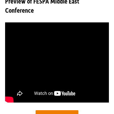
Preview of FESPA Middle East
Conference