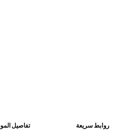
اصيل الموقع
روابط سريعة