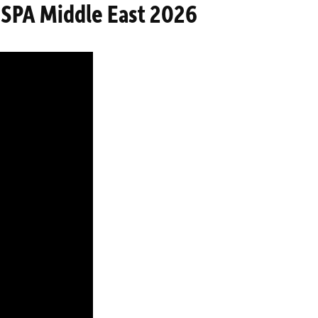
FESPA Middle East 2026