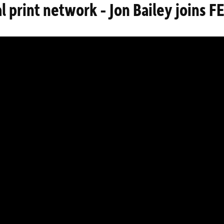
al print network - Jon Bailey joins 