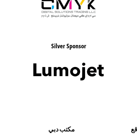
Silver Sponsor
مكتب دبي
تف