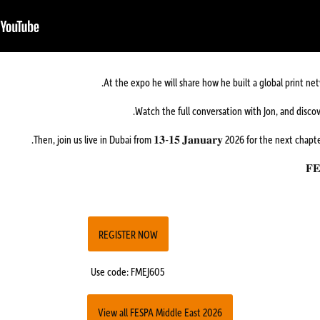
At the expo he will share how he built a global print n
Then, join us live in Dubai from 𝟏𝟑-𝟏𝟓 𝐉𝐚𝐧𝐮𝐚𝐫𝐲 2026 for the next chap
REGISTER NOW
Use code: FMEJ605
View all FESPA Middle East 2026