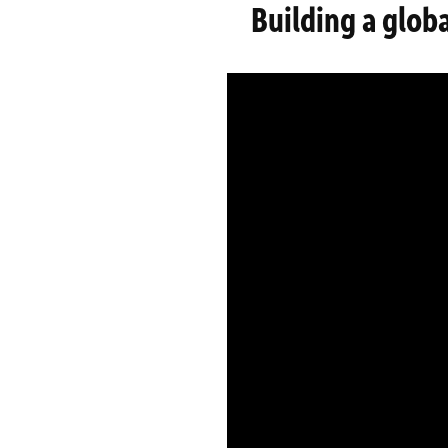
Building a glob