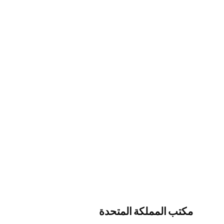
مكتب المملكة المتحدة