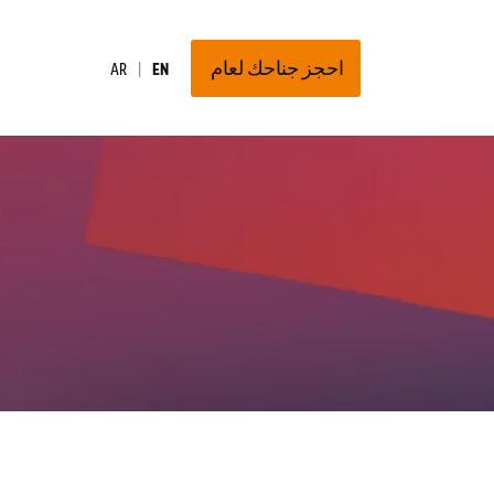
احجز جناحك لعام
AR
EN