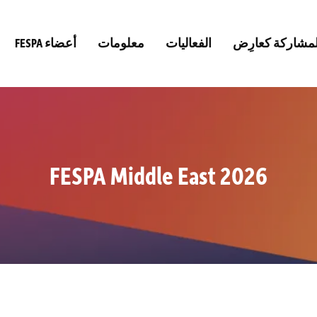
FESPA أعضاء
معلومات
الفعاليات
المشاركة كعارِ
FESPA Middle East 2026