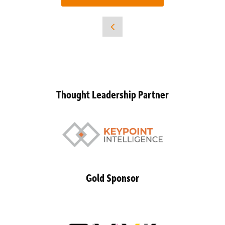
Thought Leadership Partner
Gold Sponsor