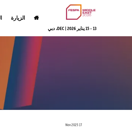
ض
الزيارة
13 - 15 يناير 2026 | DEC، دبي
17 Nov 2025