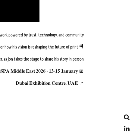
etwork powered by trust, technology, and community.
🎥 Watch the full conversation with Jon, and discover how his vision is reshaping the future of print.
ter, as Jon takes the stage to share his story in person.
📅 𝐅𝐄𝐒𝐏𝐀 𝐌𝐢𝐝𝐝𝐥𝐞 𝐄𝐚𝐬𝐭 𝟐𝟎𝟐𝟔 - 𝟏𝟑-𝟏𝟓 𝐉𝐚𝐧𝐮𝐚𝐫𝐲
📌 𝐃𝐮𝐛𝐚𝐢 𝐄𝐱𝐡𝐢𝐛𝐢𝐭𝐢𝐨𝐧 𝐂𝐞𝐧𝐭𝐫𝐞, 𝐔𝐀𝐄
Search
LinkedIn