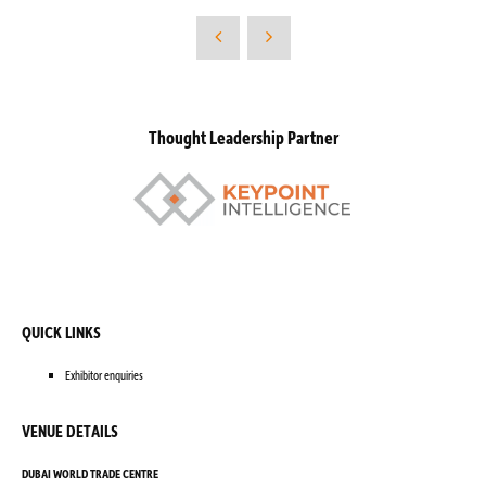
Thought Leadership Partner
QUICK LINKS
Exhibitor enquiries
VENUE DETAILS
DUBAI WORLD TRADE CENTRE