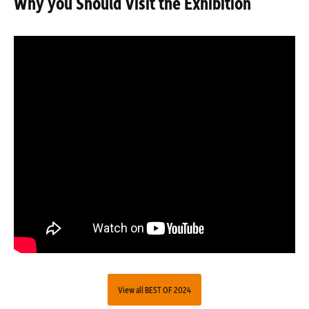
Why you Should Visit the Exhibition
View all BEST OF 2024