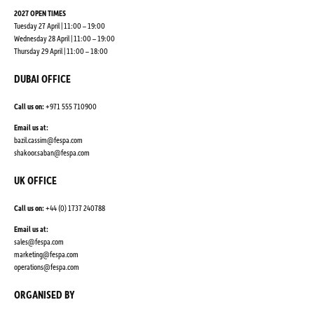
2027 OPEN TIMES
Tuesday 27 April | 11:00 – 19:00
Wednesday 28 April | 11:00 – 19:00
Thursday 29 April | 11:00 – 18:00
DUBAI OFFICE
Call us on:
+971 555 710900
Email us at:
bazil.cassim@fespa.com
shakoor.saban@fespa.com
UK OFFICE
Call us on:
+44 (0) 1737 240788
Email us at:
sales@fespa.com
marketing@fespa.com
​operations@fespa.com
ORGANISED BY