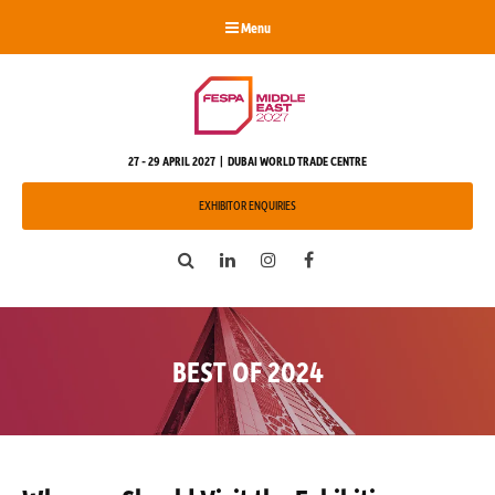
Menu
27 - 29 APRIL 2027 | DUBAI WORLD TRADE CENTRE
EXHIBITOR ENQUIRIES
Search
LinkedIn
Instagram
Facebook
BEST OF 2024