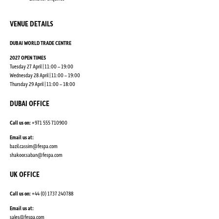
VENUE DETAILS
DUBAI WORLD TRADE CENTRE
2027 OPEN TIMES
Tuesday 27 April | 11:00 – 19:00
Wednesday 28 April | 11:00 – 19:00
Thursday 29 April | 11:00 – 18:00
DUBAI OFFICE
Call us on:
+971 555 710900
Email us at:
bazil.cassim@fespa.com
shakoor.saban@fespa.com
UK OFFICE
Call us on:
+44 (0) 1737 240788
Email us at:
sales@fespa.com