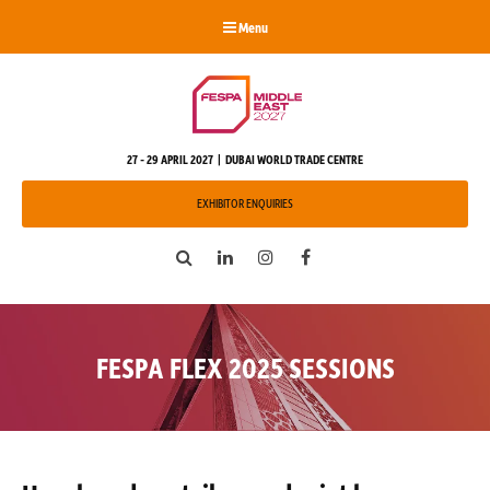
Menu
27 - 29 APRIL 2027 | DUBAI WORLD TRADE CENTRE
EXHIBITOR ENQUIRIES
Search
LinkedIn
Instagram
Facebook
FESPA FLEX 2025 SESSIONS