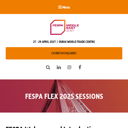
Menu
27 - 29 APRIL 2027 | DUBAI WORLD TRADE CENTRE
EXHIBITOR ENQUIRIES
Search
LinkedIn
Instagram
Facebook
FESPA FLEX 2025 SESSIONS