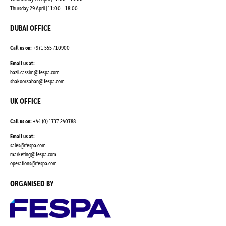
Thursday 29 April | 11:00 – 18:00
DUBAI OFFICE
Call us on:
+971 555 710900
Email us at:
bazil.cassim@fespa.com
shakoor.saban@fespa.com
UK OFFICE
Call us on:
+44 (0) 1737 240788
Email us at:
sales@fespa.com
marketing@fespa.com
​operations@fespa.com
ORGANISED BY