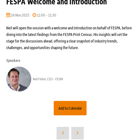
FESPA Welcome and Introduction
26 Nov 2025
11:00 - 11:30
Neil will open the session with a welcome and introduction on behalf of FESPA, before
diving into the latest findings from the FESPA Print Census. His insights will set the
stage for the discussions ahead, offering a clear snapshot of industry trends,
challenges, and opportunities shaping the future.
Speakers
Neil Felton, CEO - FESPA
Add to Calendar