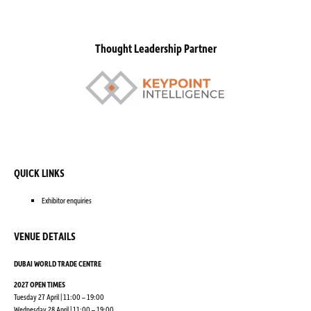
Thought Leadership Partner
QUICK LINKS
Exhibitor enquiries
VENUE DETAILS
DUBAI WORLD TRADE CENTRE
2027 OPEN TIMES
Tuesday 27 April | 11:00 – 19:00
Wednesday 28 April | 11:00 – 19:00