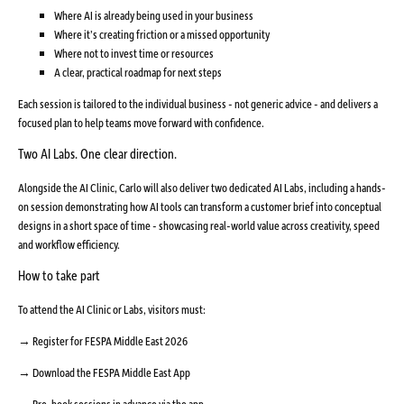
Where AI is already being used in your business
Where it’s creating friction or a missed opportunity
Where not to invest time or resources
A clear, practical roadmap for next steps
Each session is tailored to the individual business - not generic advice - and delivers a
focused plan to help teams move forward with confidence.
Two AI Labs. One clear direction.
Alongside the AI Clinic, Carlo will also deliver two dedicated AI Labs, including a hands-
on session demonstrating how AI tools can transform a customer brief into conceptual
designs in a short space of time - showcasing real-world value across creativity, speed
and workflow efficiency.
How to take part
To attend the AI Clinic or Labs, visitors must:
→ Register for FESPA Middle East 2026
→ Download the FESPA Middle East App
→ Pre-book sessions in advance via the app