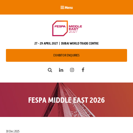
Menu
27 - 29 APRIL 2027 | DUBAI WORLD TRADE CENTRE
EXHIBITOR ENQUIRIES
Search
LinkedIn
Instagram
Facebook
FESPA MIDDLE EAST 2026
30 Dec 2025