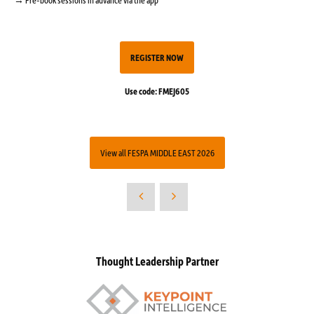
REGISTER NOW
Use code: FMEJ605
View all FESPA MIDDLE EAST 2026
Thought Leadership Partner