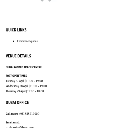
QUICK LINKS
Exhibitor enquiries
VENUE DETAILS
DUBAI WORLD TRADE CENTRE
2027 OPEN TIMES
Tuesday 27 April | 11:00 – 19:00
Wednesday 28 April | 11:00 – 19:00
Thursday 29 April | 11:00 – 18:00
DUBAI OFFICE
Call us on:
+971 555 710900
Email us at:
bazil.cassim@fespa.com