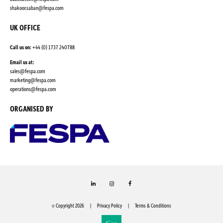
shakoor.saban@fespa.com
UK OFFICE
Call us on:
+44 (0) 1737 240788
Email us at:
sales@fespa.com
marketing@fespa.com
​operations@fespa.com
ORGANISED BY
LinkedIn
Instagram
Facebook
© Copyright 2026
Privacy Policy
Terms & Conditions