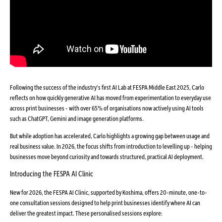
Following the success of the industry’s first AI Lab at FESPA Middle East 2025, Carlo
reflects on how quickly generative AI has moved from experimentation to everyday use
across print businesses - with over 65% of organisations now actively using AI tools
such as ChatGPT, Gemini and image generation platforms.
But while adoption has accelerated, Carlo highlights a growing gap between usage and
real business value. In 2026, the focus shifts from introduction to levelling up - helping
businesses move beyond curiosity and towards structured, practical AI deployment.
Introducing the FESPA AI Clinic
New for 2026, the FESPA AI Clinic, supported by Koshima, offers 20-minute, one-to-
one consultation sessions designed to help print businesses identify where AI can
deliver the greatest impact. These personalised sessions explore: