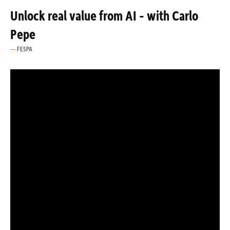
Unlock real value from AI - with Carlo
Pepe
FESPA