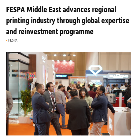
FESPA Middle East advances regional
printing industry through global expertise
and reinvestment programme
FESPA