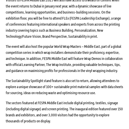
the event returns to Dubai in January next year, with a dynamic showcase of live
competitions, learning opportunities, and business-building sessions. On the
exhibition floor, you will be free to attend FLEx (FESPA Leadership Exchange), a range
of conferences featuring international speakers and experts from across the printing
industry covering topics such as Business Building, Personalization, New
Technology/Future Vision, Brand Perspective, Sustainability in print.
The event will also host the popular World Wrap Masters – Middle East, part of a global
competition series in which wrap installers demonstrate their proficiency, expertise,
and technique. In addition, FESPA Middle East will feature Wrap Demos in collaboration
with official Learning Partner, The Wrap Institute, providing valuable techniques, tips,
and guidance on maximising profits for professionals in the vinyl wrapping industry.
The Sustainability Spotlight stand feature is also set to return, allowing attendees to
explore a unique showcase of 100+ sustainable print material samples with data sheets
for sourcing, ideas on reducing waste and optimising resource use.
The sectors featured at FESPA Middle East include digital printing, textiles, signage
(including digital signage) and screen printing. The inaugural edition featured over 150
brands and exhibitors, and over 3,000 visitors had the opportunity to explore
thousands of products on display.