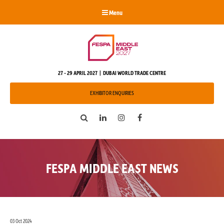
Menu
27 - 29 APRIL 2027 | DUBAI WORLD TRADE CENTRE
EXHIBITOR ENQUIRIES
Search
LinkedIn
Instagram
Facebook
FESPA MIDDLE EAST NEWS
03 Oct 2024