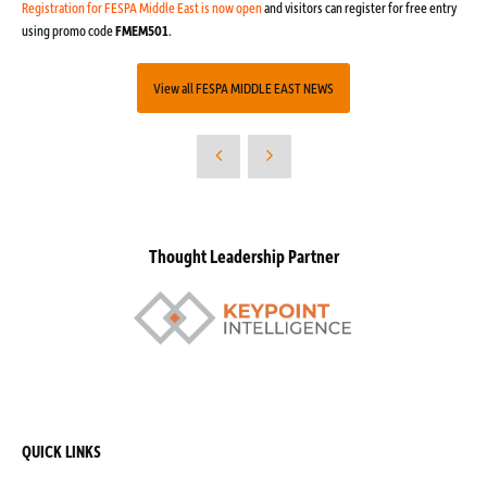
Registration for FESPA Middle East is now open
and visitors can register for free entry
using promo code
FMEM501
.
View all FESPA MIDDLE EAST NEWS
Thought Leadership Partner
QUICK LINKS