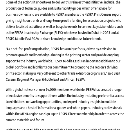
Some of the actions it undertakes to deliver this reinvestment initiative, include: the
production of technical guides and sustainability guides which offer advice for
business owners and are available to FESPA members; the FESPA Print Census report
giving insights on trends and long-term growth; funding for association projects who
deliver localised activities; as well as bespoke events to connect key stakeholders such
as the FESPA Leadership Exchange (FLEX) which was hosted in Dubai in 2023 and at
FESPA Middle East 2024 to share knowledge and discuss future trends.
"As a not-for-profit organisation, FESPA has a unique focus, driven by a mission to
promote growth and knowledge-sharing in the printing sector and provide ongoing
support to the industry worldwide. FESPA Middle East is an important addition to our
global portfolio and highlights our commitment to promoting the region’s thriving
print sector, making us very different to other trade exhibition organisers," said Bazil
Cassim, Regional Manager (Middle East and Africa), FESPA.
With a global network of over 14,000 members worldwide, FESPA has created a range
of exclusive benefits to support those within the industry, including preferential access
to exhibitions, networking opportunities, and expert industry insights in multiple
languages and a host of informational guides and white papers. Industry professionals
within the MENA region can sign-up to FESPA Direct membership in order to access the
curated materials and forum.
Visitors to FESPA Middle East 2025 will also have access to a wealth of content when