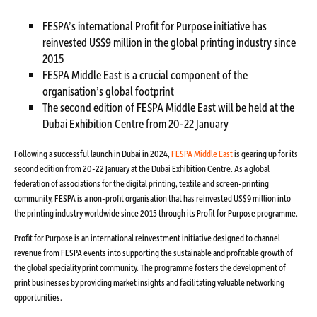
FESPA’s international Profit for Purpose initiative has
reinvested US$9 million in the global printing industry since
2015
FESPA Middle East is a crucial component of the
organisation’s global footprint
The second edition of FESPA Middle East will be held at the
Dubai Exhibition Centre from 20-22 January
Following a successful launch in Dubai in 2024,
FESPA Middle East
is gearing up for its
second edition from 20-22 January at the Dubai Exhibition Centre. As a global
federation of associations for the digital printing, textile and screen-printing
community, FESPA is a non-profit organisation that has reinvested US$9 million into
the printing industry worldwide since 2015 through its Profit for Purpose programme.
Profit for Purpose is an international reinvestment initiative designed to channel
revenue from FESPA events into supporting the sustainable and profitable growth of
the global speciality print community. The programme fosters the development of
print businesses by providing market insights and facilitating valuable networking
opportunities.