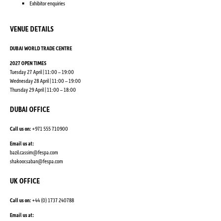
Exhibitor enquiries
VENUE DETAILS
DUBAI WORLD TRADE CENTRE
2027 OPEN TIMES
Tuesday 27 April | 11:00 – 19:00
Wednesday 28 April | 11:00 – 19:00
Thursday 29 April | 11:00 – 18:00
DUBAI OFFICE
Call us on:
+971 555 710900
Email us at:
bazil.cassim@fespa.com
shakoor.saban@fespa.com
UK OFFICE
Call us on:
+44 (0) 1737 240788
Email us at: