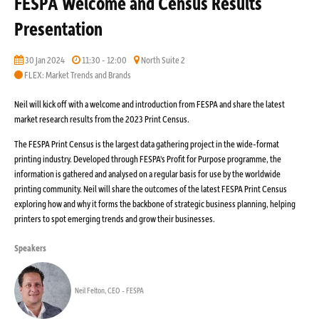
FESPA Welcome and Census Results
Presentation
30 Jan 2024
11:30 - 12:00
North Suite 2
FLEX: Market Trends and Brands
Neil will kick off with a welcome and introduction from FESPA and share the latest
market research results from the 2023 Print Census.
The FESPA Print Census is the largest data gathering project in the wide-format
printing industry. Developed through FESPA's Profit for Purpose programme, the
information is gathered and analysed on a regular basis for use by the worldwide
printing community. Neil will share the outcomes of the latest FESPA Print Census
exploring how and why it forms the backbone of strategic business planning, helping
printers to spot emerging trends and grow their businesses.
Speakers
Neil Felton, CEO - FESPA