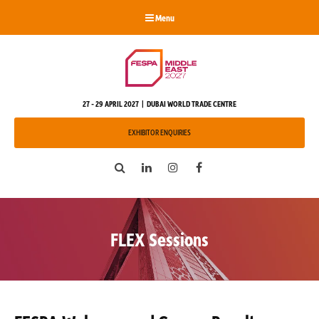
Menu
27 - 29 APRIL 2027 | DUBAI WORLD TRADE CENTRE
EXHIBITOR ENQUIRIES
Search
LinkedIn
Instagram
Facebook
FLEX Sessions