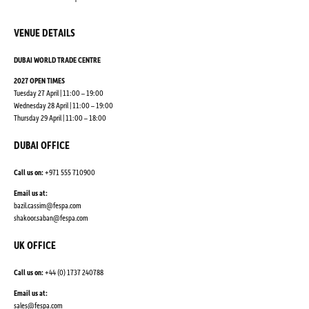
VENUE DETAILS
DUBAI WORLD TRADE CENTRE
2027 OPEN TIMES
Tuesday 27 April | 11:00 – 19:00
Wednesday 28 April | 11:00 – 19:00
Thursday 29 April | 11:00 – 18:00
DUBAI OFFICE
Call us on:
+971 555 710900
Email us at:
bazil.cassim@fespa.com
shakoor.saban@fespa.com
UK OFFICE
Call us on:
+44 (0) 1737 240788
Email us at:
sales@fespa.com