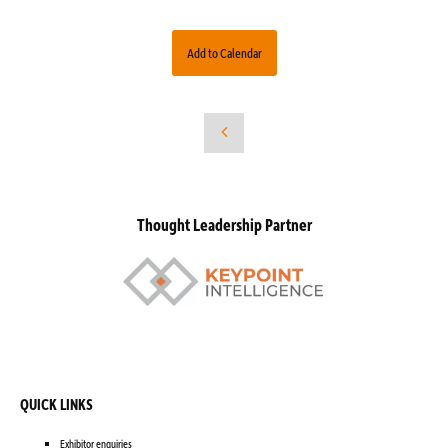
Add to Calendar
Thought Leadership Partner
QUICK LINKS
Exhibitor enquiries