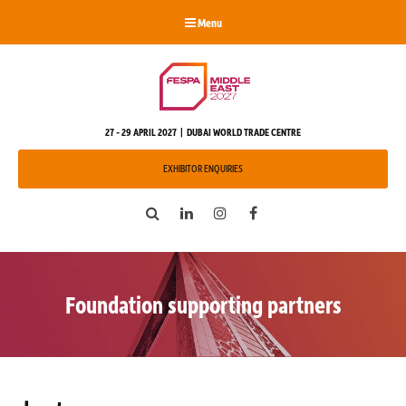
Menu
27 - 29 APRIL 2027 | DUBAI WORLD TRADE CENTRE
EXHIBITOR ENQUIRIES
Search
LinkedIn
Instagram
Facebook
Foundation supporting partners