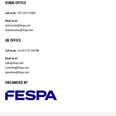
DUBAI OFFICE
Call us on:
+971 555 710900
Email us at:
bazil.cassim@fespa.com
shakoor.saban@fespa.com
UK OFFICE
Call us on:
+44 (0) 1737 240788
Email us at:
sales@fespa.com
marketing@fespa.com
​operations@fespa.com
ORGANISED BY