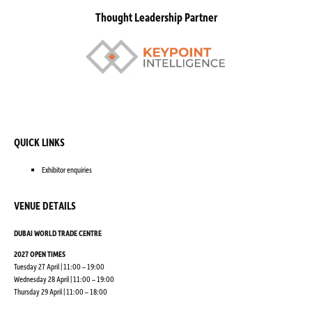
Thought Leadership Partner
QUICK LINKS
Exhibitor enquiries
VENUE DETAILS
DUBAI WORLD TRADE CENTRE
2027 OPEN TIMES
Tuesday 27 April | 11:00 – 19:00
Wednesday 28 April | 11:00 – 19:00
Thursday 29 April | 11:00 – 18:00