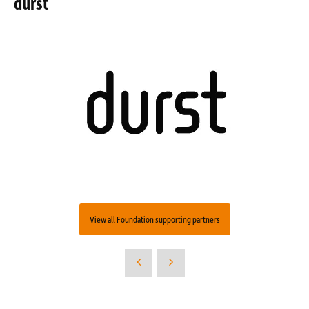
durst
View all Foundation supporting partners