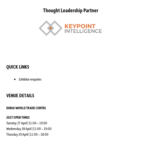
Thought Leadership Partner
QUICK LINKS
Exhibitor enquiries
VENUE DETAILS
DUBAI WORLD TRADE CENTRE
2027 OPEN TIMES
Tuesday 27 April | 11:00 – 19:00
Wednesday 28 April | 11:00 – 19:00
Thursday 29 April | 11:00 – 18:00