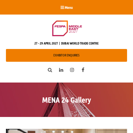
Menu
27 - 29 APRIL 2027 | DUBAI WORLD TRADE CENTRE
EXHIBITOR ENQUIRIES
Search
LinkedIn
Instagram
Facebook
MENA 24 Gallery