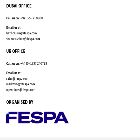
DUBAI OFFICE
Call us on:
+971 555 710900
Email us at:
bazil.cassim@fespa.com
shakoor.saban@fespa.com
UK OFFICE
Call us on:
+44 (0) 1737 240788
Email us at:
sales@fespa.com
marketing@fespa.com
​operations@fespa.com
ORGANISED BY