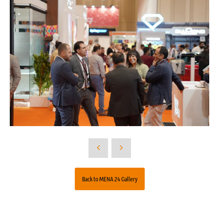
Back to MENA 24 Gallery