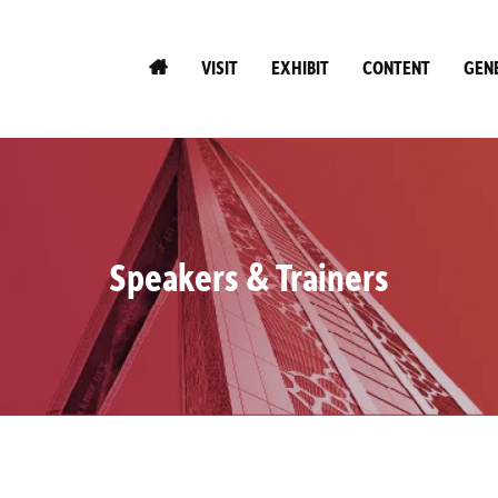
VISIT
EXHIBIT
CONTENT
GEN
Speakers & Trainers