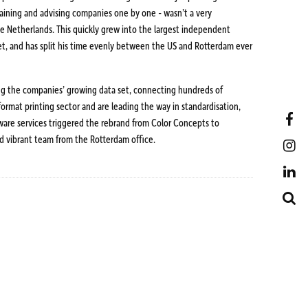
training and advising companies one by one - wasn’t a very
he Netherlands. This quickly grew into the largest independent
rket, and has split his time evenly between the US and Rotterdam ever
ing the companies’ growing data set, connecting hundreds of
 format printing sector and are leading the way in standardisation,
F
ware services triggered the rebrand from Color Concepts to
d vibrant team from the Rotterdam office.
I
L
S