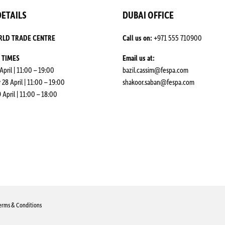
ETAILS
DUBAI OFFICE
RLD TRADE CENTRE
Call us on:
+971 555 710900
 TIMES
Email us at:
April | 11:00 – 19:00
bazil.cassim@fespa.com
8 April | 11:00 – 19:00
shakoor.saban@fespa.com
 April | 11:00 – 18:00
erms & Conditions