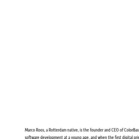
Marco Roos, a Rotterdam native, is the founder and CEO of ColorBase,
software development at a young age, and when the first digital pr