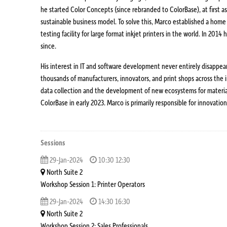
he started Color Concepts (since rebranded to ColorBase), at first a
sustainable business model. To solve this, Marco established a home
testing facility for large format inkjet printers in the world. In 20
since.
His interest in IT and software development never entirely disappe
thousands of manufacturers, innovators, and print shops across the in
data collection and the development of new ecosystems for material
ColorBase in early 2023. Marco is primarily responsible for innova
Sessions
29-Jan-2024
10:30 12:30
North Suite 2
Workshop Session 1: Printer Operators
29-Jan-2024
14:30 16:30
North Suite 2
Workshop Session 2: Sales Professionals