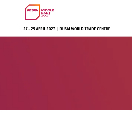
27 - 29 APRIL 2027 | DUBAI WORLD TRADE CENTRE