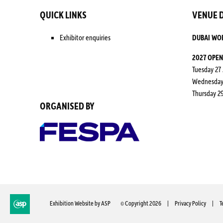
QUICK LINKS
VENUE D
Exhibitor enquiries
DUBAI WO
2027 OPEN
Tuesday 27 
Wednesday 2
Thursday 29
ORGANISED BY
© Copyright 2026
Privacy Policy
T
Exhibition Website by ASP