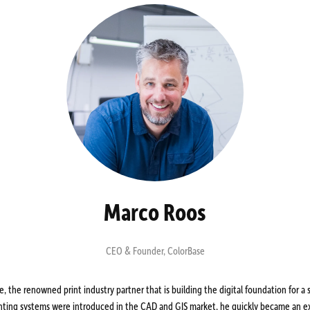
Marco Roos
CEO & Founder
,
ColorBase
 the renowned print industry partner that is building the digital foundation for a s
inting systems were introduced in the CAD and GIS market, he quickly became an ex