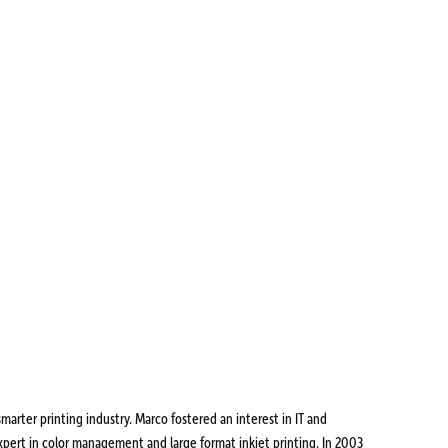
marter printing industry. Marco fostered an interest in IT and
pert in color management and large format inkjet printing. In 2003