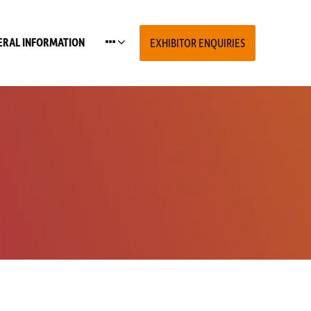
ERAL INFORMATION
EXHIBITOR ENQUIRIES