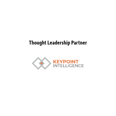
Thought Leadership Partner