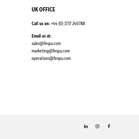
UK OFFICE
Call us on:
+44 (0) 1737 240788
Email us at:
sales@fespa.com
marketing@fespa.com
​operations@fespa.com
LinkedIn
Instagram
Facebook