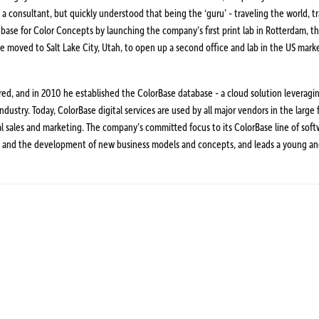
s a consultant, but quickly understood that being the ‘guru’ - traveling the world, 
 base for Color Concepts by launching the company’s first print lab in Rotterdam, t
14 he moved to Salt Lake City, Utah, to open up a second office and lab in the US ma
ared, and in 2010 he established the ColorBase database - a cloud solution leverag
dustry. Today, ColorBase digital services are used by all major vendors in the large
 sales and marketing. The company’s committed focus to its ColorBase line of soft
tion and the development of new business models and concepts, and leads a young an