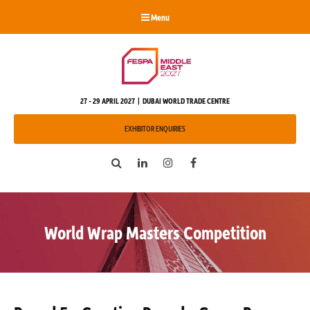
Menu
27 - 29 APRIL 2027 | DUBAI WORLD TRADE CENTRE
EXHIBITOR ENQUIRIES
Search
LinkedIn
Instagram
Facebook
World Wrap Masters Competition