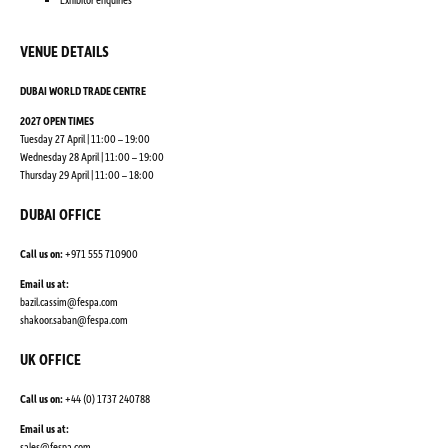
VENUE DETAILS
DUBAI WORLD TRADE CENTRE
2027 OPEN TIMES
Tuesday 27 April | 11:00 – 19:00
Wednesday 28 April | 11:00 – 19:00
Thursday 29 April | 11:00 – 18:00
DUBAI OFFICE
Call us on:
+971 555 710900
Email us at:
bazil.cassim@fespa.com
shakoor.saban@fespa.com
UK OFFICE
Call us on:
+44 (0) 1737 240788
Email us at:
sales@fespa.com