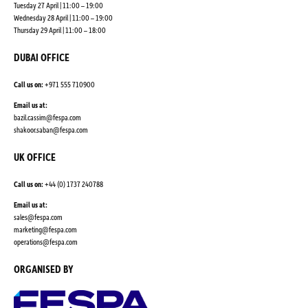
Tuesday 27 April | 11:00 – 19:00
Wednesday 28 April | 11:00 – 19:00
Thursday 29 April | 11:00 – 18:00
DUBAI OFFICE
Call us on:
+971 555 710900
Email us at:
bazil.cassim@fespa.com
shakoor.saban@fespa.com
UK OFFICE
Call us on:
+44 (0) 1737 240788
Email us at:
sales@fespa.com
marketing@fespa.com
​operations@fespa.com
ORGANISED BY