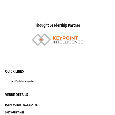
Thought Leadership Partner
QUICK LINKS
Exhibitor enquiries
VENUE DETAILS
DUBAI WORLD TRADE CENTRE
2027 OPEN TIMES