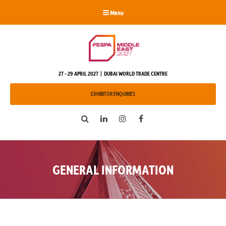
Menu
27 - 29 APRIL 2027 | DUBAI WORLD TRADE CENTRE
EXHIBITOR ENQUIRIES
Search
LinkedIn
Instagram
Facebook
GENERAL INFORMATION