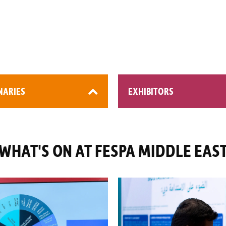
NARIES
EXHIBITORS
WHAT'S ON AT FESPA MIDDLE EAS
0+ attendees
200+ global brands