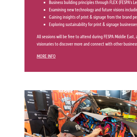
Business building principles through FLEX (FESPA's 
Examining new technology and future visions includi
Gaining insights of print & signage from the brand p
Exploring sustainability for print & signage businesse
All sessions will be free to attend during FESPA Middle East, 
visionaries to discover more and connect with other business
MORE INFO