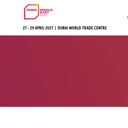
27 - 29 APRIL 2027 | DUBAI WORLD TRADE CENTRE