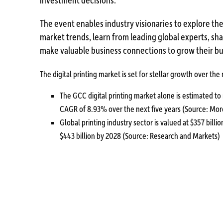
The event enables industry visionaries to explore the
market trends, learn from leading global experts, s
make valuable business connections to grow their bu
The digital printing market is set for stellar growth over the
The GCC digital printing market alone is estimated to 
CAGR of 8.93% over the next five years (Source: Mor
Global printing industry sector is valued at $357 billi
$443 billion by 2028 (Source: Research and Markets)