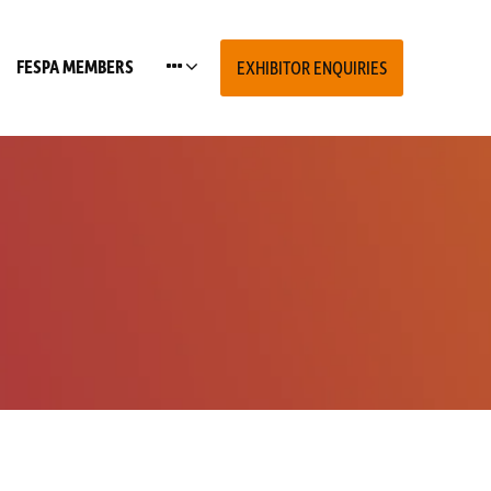
FESPA MEMBERS
EXHIBITOR ENQUIRIES