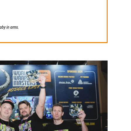
aby in arms.