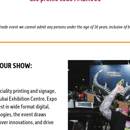
trade event we cannot admit any persons under the age of 16 years, inclusive of b
YOUR SHOW:
iality printing and signage,
Dubai Exhibition Centre, Expo
st in wide format digital,
logies, the event draws
over innovations, and drive