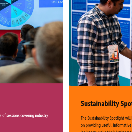
Sustainability Spo
 of sessions covering industry
The Sustainability Spotlight wil
on providing useful, informative
looking to make their businesse