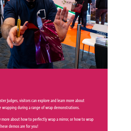
ter Judges, visitors can explore and learn more about
cle wrapping during a range of wrap demonstrations.
 more about how to perfectly wrap a mirror, or how to wrap
 these demos are for you!