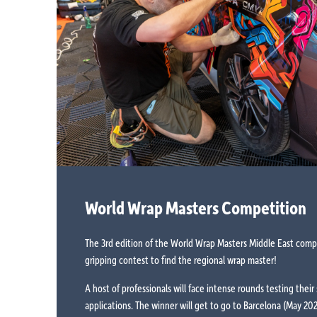
World Wrap Masters Competition
The 3rd edition of the World Wrap Masters Middle East compet
gripping contest to find the regional wrap master!
A host of professionals will face intense rounds testing their s
applications. The winner will get to go to Barcelona (May 2