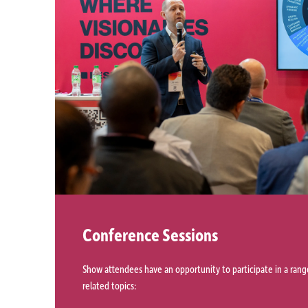
Conference Sessions
Show attendees have an opportunity to participate in a range
related topics: