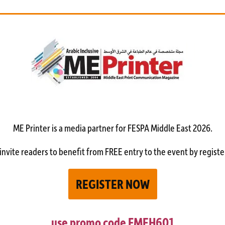
ME Printer is a media partner
for FESPA Middle East 2026.
invite readers to benefit from FREE entry to the event by registe
REGISTER NOW
use promo code
FMEH601