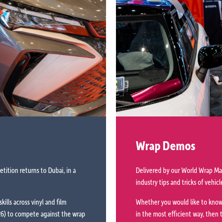
Wrap Demos
ition returns to Dubai, in a
Delivered by our World Wrap Mas
industry tips and tricks of vehi
kills across vinyl and film
Whether you would like to know
026) to compete against the wrap
in the most efficient way, then