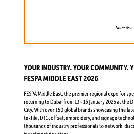
Note: As a 
YOUR INDUSTRY. YOUR COMMUNITY. 
FESPA MIDDLE EAST 2026
FESPA Middle East, the premier regional expo for spec
returning to Dubai from 13 - 15 January 2026 at the 
City. With over 150 global brands showcasing the late
textile, DTG, offset, embroidery, and signage techno
thousands of industry professionals to network, disc
investment decisions.