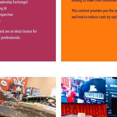
Leadership Exchange)
ng AI
This content provides you the o
erspective
and how to reduce costs by opt
s
and are an ideal chance for
 professionals.