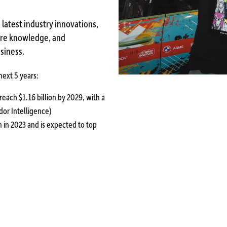
 latest industry innovations,
hare knowledge, and
siness.
 next 5 years:
reach $1.16 billion by 2029, with a
dor Intelligence)
on in 2023 and is expected to top