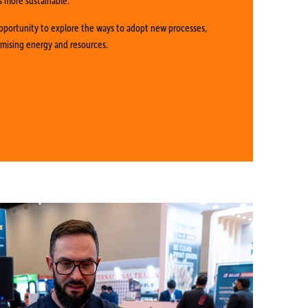
pportunity to explore the ways to adopt new processes,
imising energy and resources.