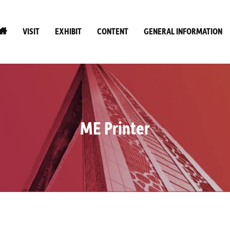
VISIT
EXHIBIT
CONTENT
GENERAL INFORMATION
ME Printer