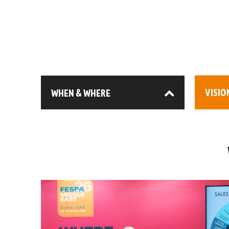
WHEN & WHERE
VISIO
13-15 January 2026
3,00
DEC (Expo City), Dubai