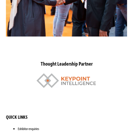
Thought Leadership Partner
QUICK LINKS
Exhibitor enquiries