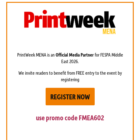
PrintWeek MENA is an
Official Media Partner
for FESPA Middle
East 2026.
We invite readers to benefit from FREE entry to the event by
registering
REGISTER NOW
use promo code
FMEA602