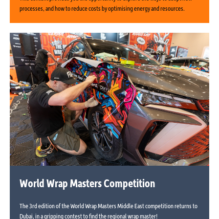
processes, and how to reduce costs by optimising energy and resources.
World Wrap Masters Competition
The 3rd edition of the World Wrap Masters Middle East competition returns to
Dubai, in a gripping contest to find the regional wrap master!