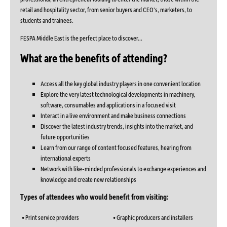
retail and hospitality sector, from senior buyers and CEO’s, marketers, to
students and trainees.
FESPA Middle East is the perfect place to discover...
What are the benefits of attending?
Access all the key global industry players in one convenient location
Explore the very latest technological developments in machinery,
software, consumables and applications in a focused visit
Interact in a live environment and make business connections
Discover the latest industry trends, insights into the market, and
future opportunities
Learn from our range of content focused features, hearing from
international experts
Network with like-minded professionals to exchange experiences and
knowledge and create new relationships
Types of attendees who would benefit from visiting:
• Print service providers
• Graphic producers and installers