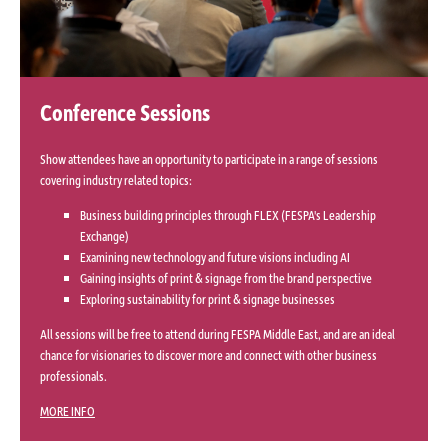
Conference Sessions
Show attendees have an opportunity to participate in a range of sessions
covering industry related topics:
Business building principles through FLEX (FESPA's Leadership
Exchange)
Examining new technology and future visions including AI
Gaining insights of print & signage from the brand perspective
Exploring sustainability for print & signage businesses
All sessions will be free to attend during FESPA Middle East, and are an ideal
chance for visionaries to discover more and connect with other business
professionals.
MORE INFO