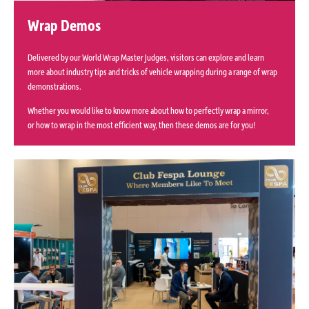
Wrap Demos
Delivered by our World Wrap Master Judges, visitors can explore and learn
more about industry tips and tricks of vehicle wrapping during a range of wrap
demonstrations.
Whether you would like to know more about how to perfectly wrap a mirror,
or how to wrap in the most efficient way, then these demos are for you!