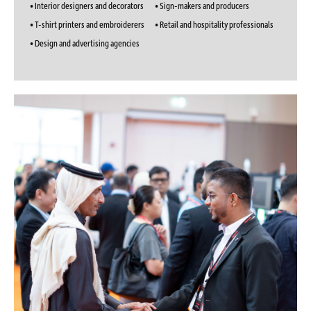
• Interior designers and decorators
• Sign-makers and producers
• T-shirt printers and embroiderers
• Retail and hospitality professionals
• Design and advertising agencies