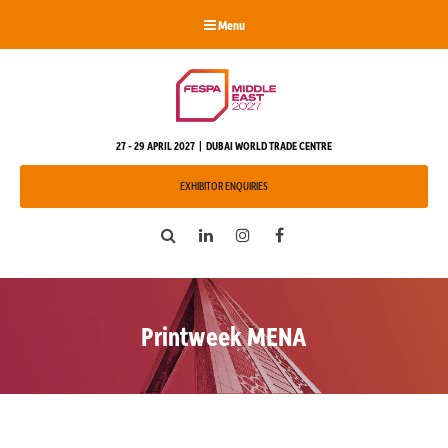
Menu
27 - 29 APRIL 2027 | DUBAI WORLD TRADE CENTRE
EXHIBITOR ENQUIRIES
Search
LinkedIn
Instagram
Facebook
Printweek MENA