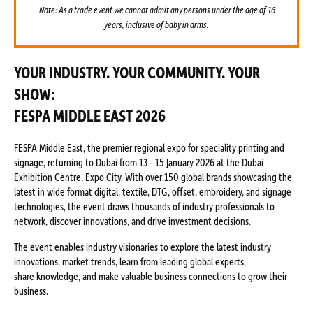
Note: As a trade event we cannot admit any persons under the age of 16
years, inclusive of baby in arms.
YOUR INDUSTRY. YOUR COMMUNITY. YOUR
SHOW:
FESPA MIDDLE EAST 2026
FESPA Middle East, the premier regional expo for speciality printing and
signage, returning to Dubai from 13 - 15 January 2026 at the Dubai
Exhibition Centre, Expo City. With over 150 global brands showcasing the
latest in wide format digital, textile, DTG, offset, embroidery, and signage
technologies, the event draws thousands of industry professionals to
network, discover innovations, and drive investment decisions.
The event enables industry visionaries to explore the latest industry
innovations, market trends, learn from leading global experts,
share knowledge, and make valuable business connections to grow their
business.