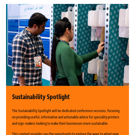
Sustainability Spotlight
The Sustainability Spotlight will be dedicated conference sessions, focusing
on providing useful, informative and actionable advice for speciality printers
and sign-makers looking to make their businesses more sustainable.
This content provides you the opportunity to explore the ways to adopt new