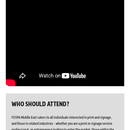
WHO SHOULD ATTEND?
FESPA Middle East caters to all individuals interested in print and signage,
and those in related industries - whether you are a print or signage service
professional, an entrepreneur looking to enter the market, those within the