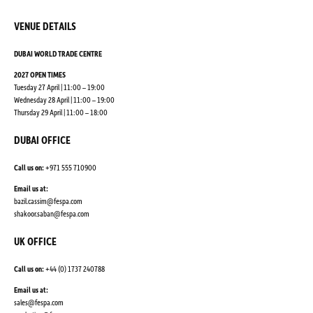
VENUE DETAILS
DUBAI WORLD TRADE CENTRE
2027 OPEN TIMES
Tuesday 27 April | 11:00 – 19:00
Wednesday 28 April | 11:00 – 19:00
Thursday 29 April | 11:00 – 18:00
DUBAI OFFICE
Call us on:
+971 555 710900
Email us at:
bazil.cassim@fespa.com
shakoor.saban@fespa.com
UK OFFICE
Call us on:
+44 (0) 1737 240788
Email us at:
sales@fespa.com