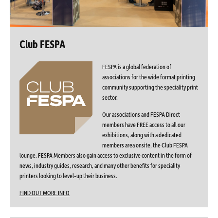
Club FESPA
FESPA is a global federation of
associations for the wide format printing
community supporting the speciality print
sector.
Our associations and FESPA Direct
members have FREE access to all our
exhibitions, along with a dedicated
members area onsite, the Club FESPA
lounge. FESPA Members also gain access to exclusive content in the form of
news, industry guides, research, and many other benefits for speciality
printers looking to level-up their business.
FIND OUT MORE INFO