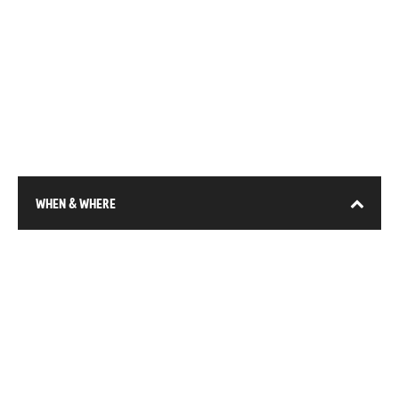
WHEN & WHERE
13-15 January 2026
DEC (Expo City), Dubai