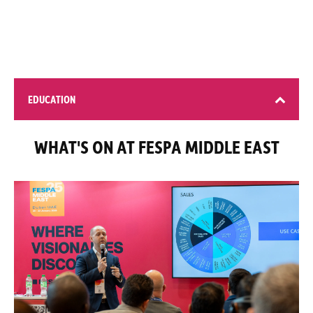
EDUCATION
WHAT'S ON AT FESPA MIDDLE EAST
4 learning opportunities