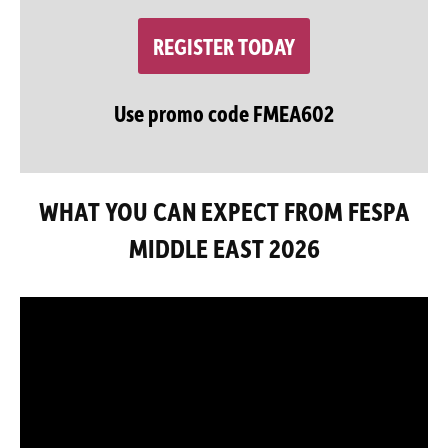
REGISTER TODAY
Use promo code FMEA602
WHAT YOU CAN EXPECT FROM FESPA
MIDDLE EAST 2026