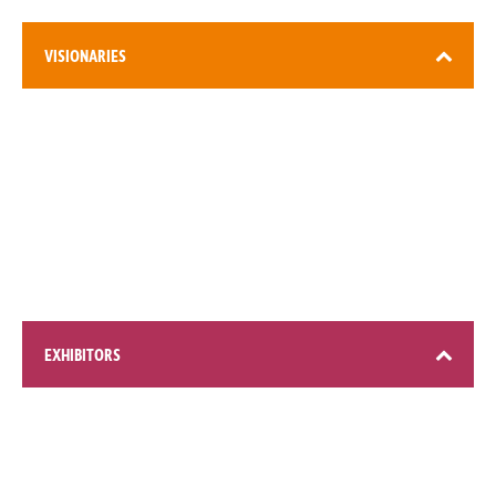
VISIONARIES
3,000+ attendees
EXHIBITORS
200+ global brands