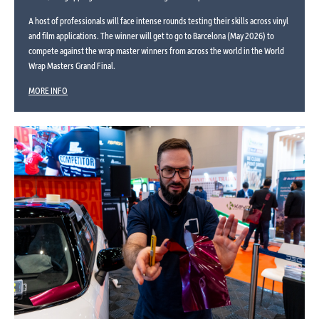
A host of professionals will face intense rounds testing their skills across vinyl
and film applications. The winner will get to go to Barcelona (May 2026) to
compete against the wrap master winners from across the world in the World
Wrap Masters Grand Final.
MORE INFO