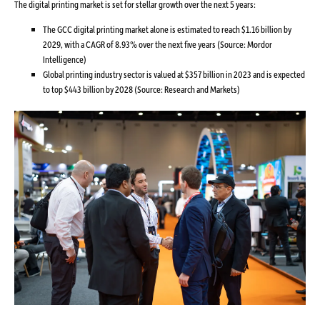
The digital printing market is set for stellar growth over the next 5 years:
The GCC digital printing market alone is estimated to reach $1.16 billion by
2029, with a CAGR of 8.93% over the next five years (Source: Mordor
Intelligence)
Global printing industry sector is valued at $357 billion in 2023 and is expected
to top $443 billion by 2028 (Source: Research and Markets)