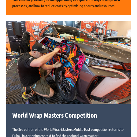
processes, and how to reduce costs by optimising energy and resources.
World Wrap Masters Competition
The 3rd edition of the World Wrap Masters Middle East competition returns to
Dubai, in a gripping contest to find the regional wrap master!