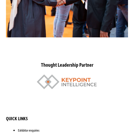
Thought Leadership Partner
QUICK LINKS
Exhibitor enquiries