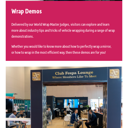
Wrap Demos
Delivered by our World Wrap Master Judges, visitors can explore and learn
more about industry tips and tricks of vehicle wrapping during a range of wrap
demonstrations.
Whether you would like to know more about how to perfectly wrap a mirror,
or how to wrap in the most efficient way, then these demos are for you!