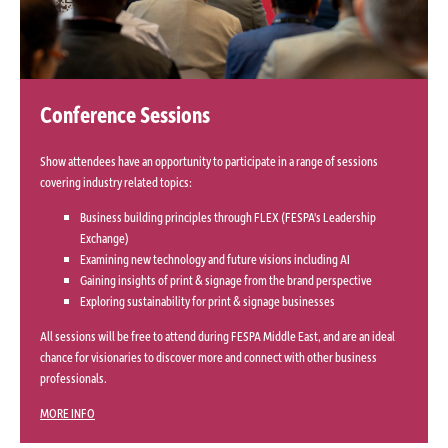
Conference Sessions
Show attendees have an opportunity to participate in a range of sessions
covering industry related topics:
Business building principles through FLEX (FESPA's Leadership
Exchange)
Examining new technology and future visions including AI
Gaining insights of print & signage from the brand perspective
Exploring sustainability for print & signage businesses
All sessions will be free to attend during FESPA Middle East, and are an ideal
chance for visionaries to discover more and connect with other business
professionals.
MORE INFO