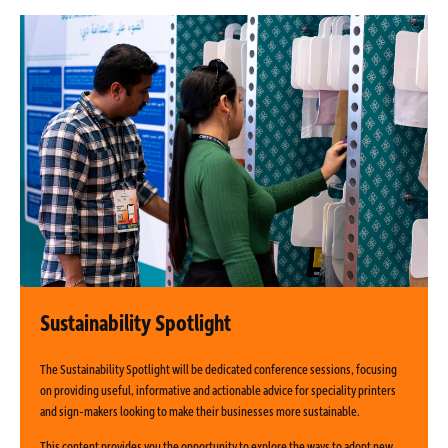
Sustainability Spotlight
The Sustainability Spotlight will be dedicated conference sessions, focusing
on providing useful, informative and actionable advice for speciality printers
and sign-makers looking to make their businesses more sustainable.
This content provides you the opportunity to explore the ways to adopt new