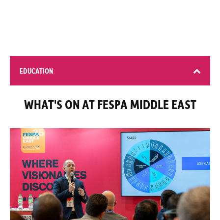
EDUCATION
WHAT'S ON AT FESPA MIDDLE EAST
4 learning opportunities