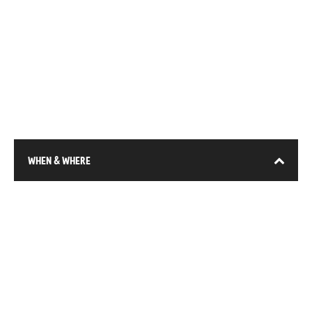
WHEN & WHERE
13-15 January 2026
DEC (Expo City), Dubai