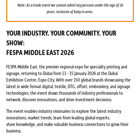
Note: As a trade event we cannot admit any persons under the age of 16
years, inclusive of baby in arms.
YOUR INDUSTRY. YOUR COMMUNITY. YOUR
SHOW:
FESPA MIDDLE EAST 2026
FESPA Middle East, the premier regional expo for speciality printing and
signage, returning to Dubai from 13 - 15 January 2026 at the Dubai
Exhibition Centre, Expo City. With over 150 global brands showcasing the
latest in wide format digital, textile, DTG, offset, embroidery, and signage
technologies, the event draws thousands of industry professionals to
network, discover innovations, and drive investment decisions.
The event enables industry visionaries to explore the latest industry
innovations, market trends, learn from leading global experts,
share knowledge, and make valuable business connections to grow their
business.