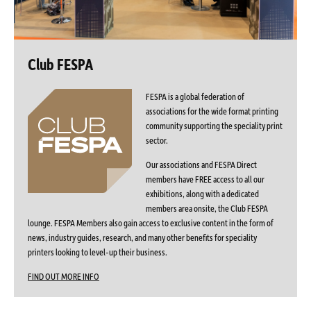
Club FESPA
FESPA is a global federation of
associations for the wide format printing
community supporting the speciality print
sector.
Our associations and FESPA Direct
members have FREE access to all our
exhibitions, along with a dedicated
members area onsite, the Club FESPA
lounge. FESPA Members also gain access to exclusive content in the form of
news, industry guides, research, and many other benefits for speciality
printers looking to level-up their business.
FIND OUT MORE INFO