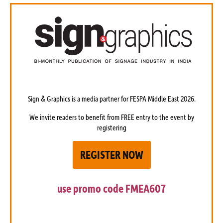
Sign & Graphics is a media partner
for FESPA Middle East 2026.
We invite readers to benefit from FREE entry to the event by
registering
REGISTER NOW
use promo code
FMEA607