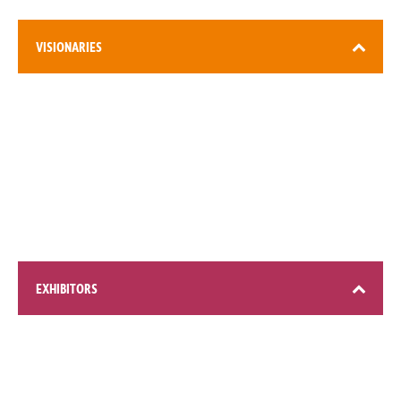
VISIONARIES
3,000+ attendees
EXHIBITORS
200+ global brands