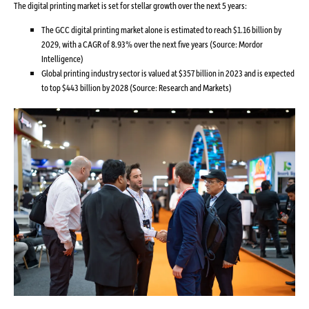
The digital printing market is set for stellar growth over the next 5 years:
The GCC digital printing market alone is estimated to reach $1.16 billion by
2029, with a CAGR of 8.93% over the next five years (Source: Mordor
Intelligence)
Global printing industry sector is valued at $357 billion in 2023 and is expected
to top $443 billion by 2028 (Source: Research and Markets)