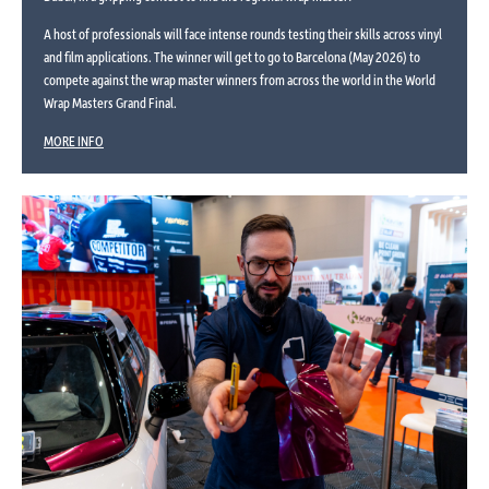
A host of professionals will face intense rounds testing their skills across vinyl
and film applications. The winner will get to go to Barcelona (May 2026) to
compete against the wrap master winners from across the world in the World
Wrap Masters Grand Final.
MORE INFO