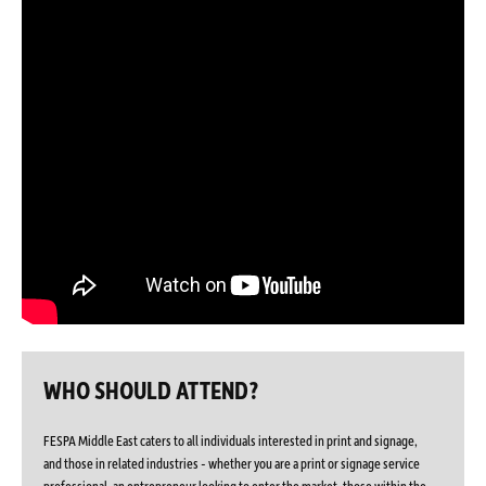
WHO SHOULD ATTEND?
FESPA Middle East caters to all individuals interested in print and signage,
and those in related industries - whether you are a print or signage service
professional, an entrepreneur looking to enter the market, those within the