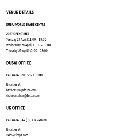
VENUE DETAILS
DUBAI WORLD TRADE CENTRE
2027 OPEN TIMES
Tuesday 27 April | 11:00 – 19:00
Wednesday 28 April | 11:00 – 19:00
Thursday 29 April | 11:00 – 18:00
DUBAI OFFICE
Call us on:
+971 555 710900
Email us at:
bazil.cassim@fespa.com
shakoor.saban@fespa.com
UK OFFICE
Call us on:
+44 (0) 1737 240788
Email us at:
sales@fespa.com