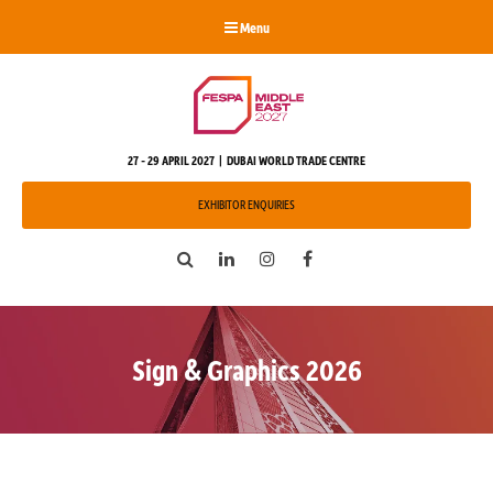
Menu
27 - 29 APRIL 2027 | DUBAI WORLD TRADE CENTRE
EXHIBITOR ENQUIRIES
Search
LinkedIn
Instagram
Facebook
Sign & Graphics 2026