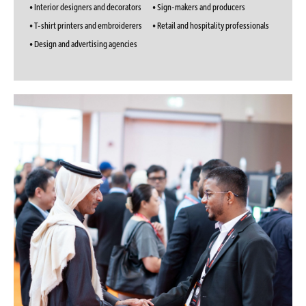
• Interior designers and decorators
• Sign-makers and producers
• T-shirt printers and embroiderers
• Retail and hospitality professionals
• Design and advertising agencies