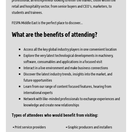
retail and hospitality sector, from senior buyers and CEO’s, marketers, to
students and trainees.
FESPA Middle East is the perfect place to discover...
What are the benefits of attending?
Access all the key global industry players in one convenient location
Explore the very latest technological developments in machinery,
software, consumables and applications in a focused visit
Interact in a live environment and make business connections
Discover the latest industry trends, insights into the market, and
future opportunities
Learn from our range of content focused features, hearing from
international experts
Network with like-minded professionals to exchange experiences and
knowledge and create new relationships
Types of attendees who would benefit from visiting:
• Print service providers
• Graphic producers and installers