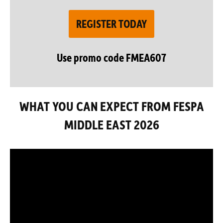
REGISTER TODAY
Use promo code FMEA607
WHAT YOU CAN EXPECT FROM FESPA
MIDDLE EAST 2026