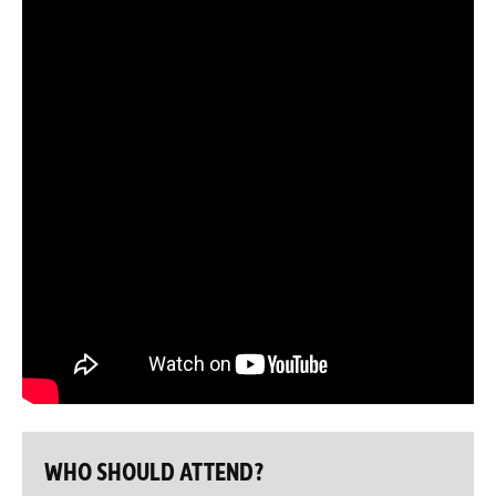
WHO SHOULD ATTEND?