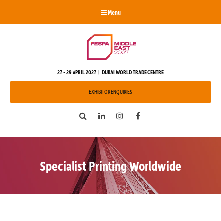
Menu
27 - 29 APRIL 2027 | DUBAI WORLD TRADE CENTRE
EXHIBITOR ENQUIRIES
Search
LinkedIn
Instagram
Facebook
Specialist Printing Worldwide