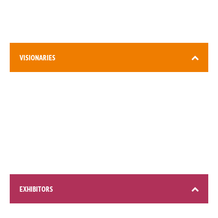
DEC (Expo City), Dubai
VISIONARIES
3,000+ attendees
EXHIBITORS