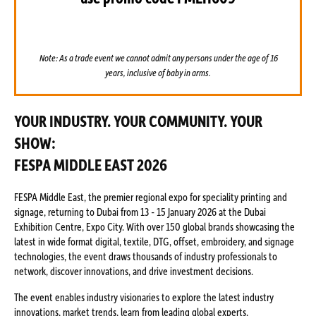
Note: As a trade event we cannot admit any persons under the age of 16
years, inclusive of baby in arms.
YOUR INDUSTRY. YOUR COMMUNITY. YOUR
SHOW:
FESPA MIDDLE EAST 2026
FESPA Middle East, the premier regional expo for speciality printing and
signage, returning to Dubai from 13 - 15 January 2026 at the Dubai
Exhibition Centre, Expo City. With over 150 global brands showcasing the
latest in wide format digital, textile, DTG, offset, embroidery, and signage
technologies, the event draws thousands of industry professionals to
network, discover innovations, and drive investment decisions.
The event enables industry visionaries to explore the latest industry
innovations, market trends, learn from leading global experts,