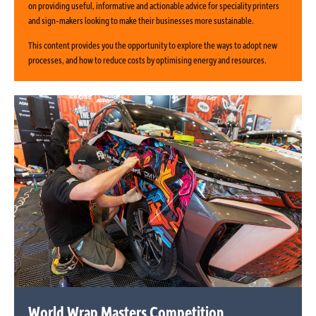
on providing useful, informative and actionable advice for speciality printers
and sign-makers looking to make their businesses more sustainable.
This content provides you the opportunity to explore the ways to adopt new
processes, and how to reduce costs by optimising energy and resources.
World Wrap Masters Competition