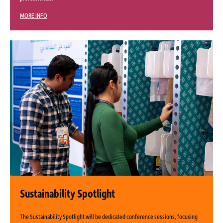
MORE INFO
Sustainability Spotlight
The Sustainability Spotlight will be dedicated conference sessions, focusing