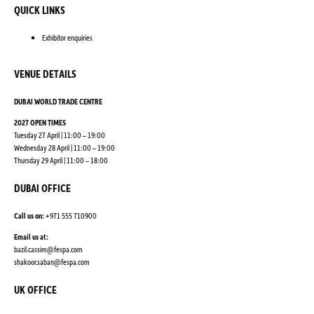
QUICK LINKS
Exhibitor enquiries
VENUE DETAILS
DUBAI WORLD TRADE CENTRE
2027 OPEN TIMES
Tuesday 27 April | 11:00 – 19:00
Wednesday 28 April | 11:00 – 19:00
Thursday 29 April | 11:00 – 18:00
DUBAI OFFICE
Call us on:
+971 555 710900
Email us at:
bazil.cassim@fespa.com
shakoor.saban@fespa.com
UK OFFICE