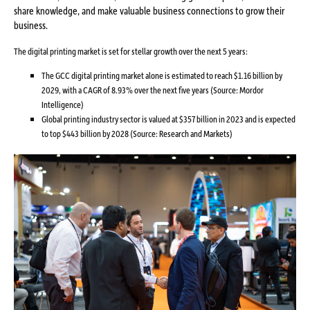
share knowledge, and make valuable business connections to grow their
business.
The digital printing market is set for stellar growth over the next 5 years:
The GCC digital printing market alone is estimated to reach $1.16 billion by
2029, with a CAGR of 8.93% over the next five years (Source: Mordor
Intelligence)
Global printing industry sector is valued at $357 billion in 2023 and is expected
to top $443 billion by 2028 (Source: Research and Markets)