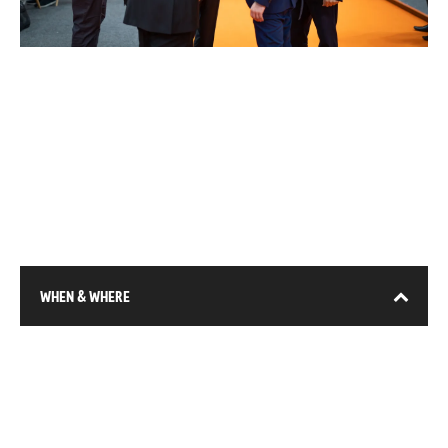
WHEN & WHERE
13-15 January 2026