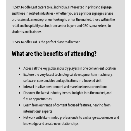
FESPA Middle East caters to all individuals interested in print and signage,
and those in related industries - whether you are a print or signage service
professional, an entrepreneur looking to enter the market, those within the
retail and hospitality sector, from senior buyers and CEO’s, marketers, to
students and trainees.
FESPA Middle East is the perfect place to discover...
What are the benefits of attending?
Access all the key global industry players in one convenient location
Explore the very latest technological developments in machinery,
software, consumables and applications in a focused visit
Interact in a live environment and make business connections
Discover the latest industry trends, insights into the market, and
future opportunities
Learn from our range of content focused features, hearing from
international experts
Network with like-minded professionals to exchange experiences and
knowledge and create new relationships