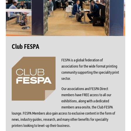
Club FESPA
FESPA is a global federation of
associations for the wide format printing
community supporting the speciality print
sector.
Our associations and FESPA Direct
members have FREE access to all our
exhibitions, along with a dedicated
members area onsite, the Club FESPA
lounge. FESPA Members also gain access to exclusive content in the form of
news, industry guides, research, and many other benefits for speciality
printers looking to level-up their business.