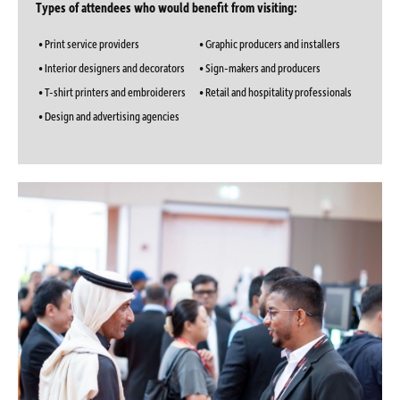
Types of attendees who would benefit from visiting:
• Print service providers
• Graphic producers and installers
• Interior designers and decorators
• Sign-makers and producers
• T-shirt printers and embroiderers
• Retail and hospitality professionals
• Design and advertising agencies