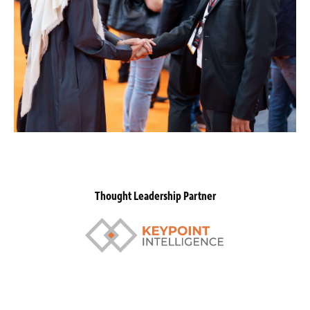
Thought Leadership Partner