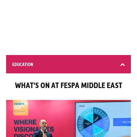
200+ global brands
EDUCATION
WHAT'S ON AT FESPA MIDDLE EAST
4 learning opportunities