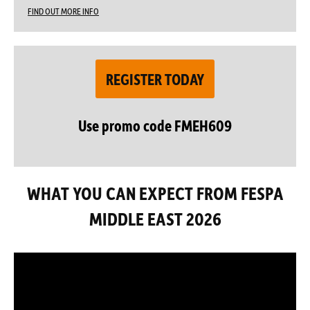
FIND OUT MORE INFO
REGISTER TODAY
Use promo code FMEH609
WHAT YOU CAN EXPECT FROM FESPA
MIDDLE EAST 2026