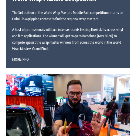
The 3rd edition of the World Wrap Masters Middle East competition returns to
Dubai, in a gripping contest to find the regional wrap master!
A host of professionals will face intense rounds testing their skills across vinyl
and film applications. The winner will get to go to Barcelona (May 2026) to
compete against the wrap master winners from across the world in the World
Wrap Masters Grand Final.
MORE INFO