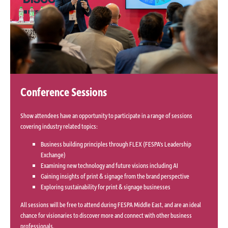
Conference Sessions
Show attendees have an opportunity to participate in a range of sessions
covering industry related topics:
Business building principles through FLEX (FESPA's Leadership
Exchange)
Examining new technology and future visions including AI
Gaining insights of print & signage from the brand perspective
Exploring sustainability for print & signage businesses
All sessions will be free to attend during FESPA Middle East, and are an ideal
chance for visionaries to discover more and connect with other business
professionals.