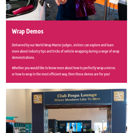
Wrap Demos
Delivered by our World Wrap Master Judges, visitors can explore and learn
more about industry tips and tricks of vehicle wrapping during a range of wrap
demonstrations.
Whether you would like to know more about how to perfectly wrap a mirror,
or how to wrap in the most efficient way, then these demos are for you!