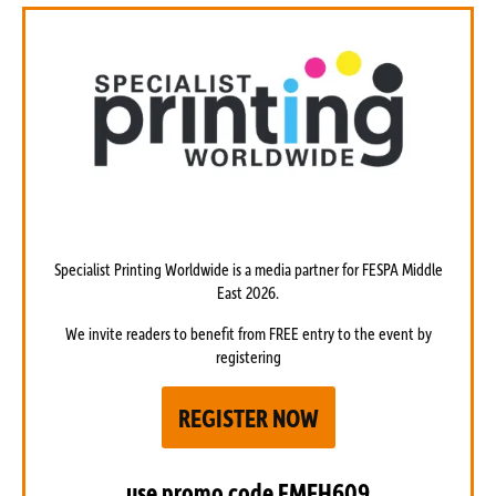
Specialist Printing Worldwide is a media partner
for FESPA Middle
East 2026.
We invite readers to benefit from FREE entry to the event by
registering
REGISTER NOW
use promo code
FMEH609