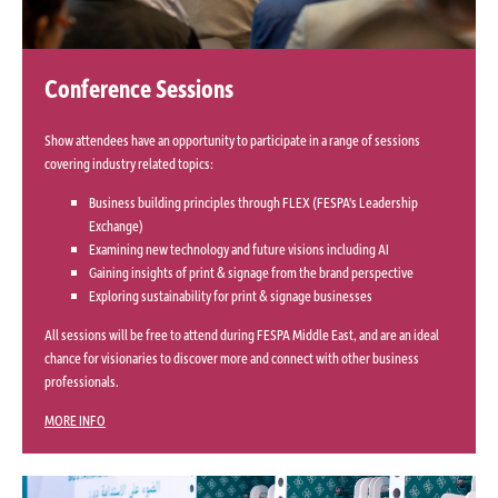
Conference Sessions
Show attendees have an opportunity to participate in a range of sessions
covering industry related topics:
Business building principles through FLEX (FESPA's Leadership
Exchange)
Examining new technology and future visions including AI
Gaining insights of print & signage from the brand perspective
Exploring sustainability for print & signage businesses
All sessions will be free to attend during FESPA Middle East, and are an ideal
chance for visionaries to discover more and connect with other business
professionals.
MORE INFO