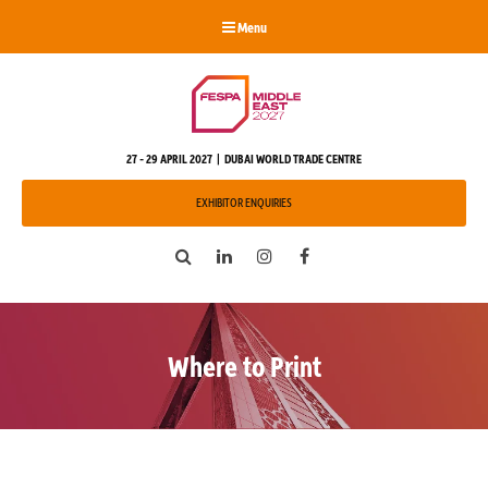
Menu
27 - 29 APRIL 2027 | DUBAI WORLD TRADE CENTRE
EXHIBITOR ENQUIRIES
Search
LinkedIn
Instagram
Facebook
Where to Print