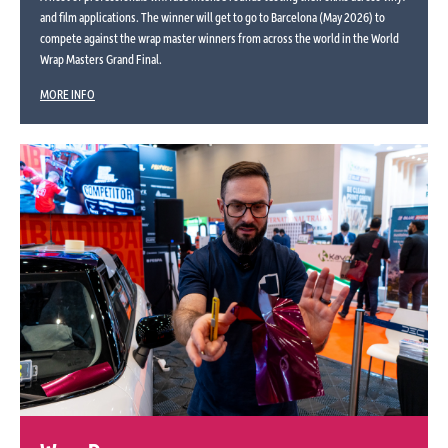
and film applications. The winner will get to go to Barcelona (May 2026) to
compete against the wrap master winners from across the world in the World
Wrap Masters Grand Final.
MORE INFO