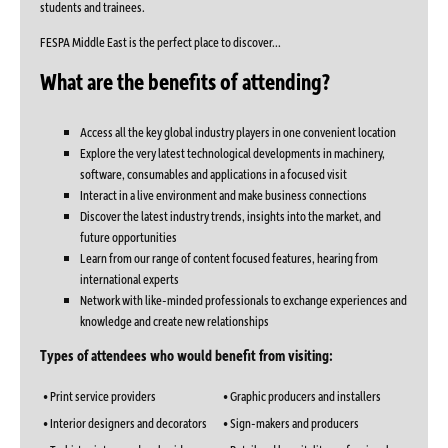
students and trainees.
FESPA Middle East is the perfect place to discover...
What are the benefits of attending?
Access all the key global industry players in one convenient location
Explore the very latest technological developments in machinery,
software, consumables and applications in a focused visit
Interact in a live environment and make business connections
Discover the latest industry trends, insights into the market, and
future opportunities
Learn from our range of content focused features, hearing from
international experts
Network with like-minded professionals to exchange experiences and
knowledge and create new relationships
Types of attendees who would benefit from visiting:
• Print service providers
• Graphic producers and installers
• Interior designers and decorators
• Sign-makers and producers