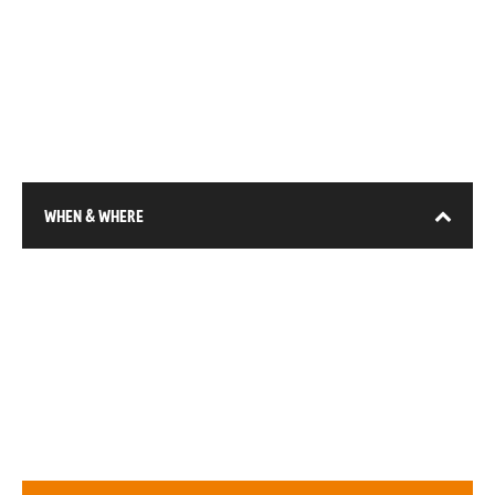
WHEN & WHERE
13-15 January 2026
DEC (Expo City), Dubai