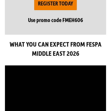
REGISTER TODAY
Use promo code FMEH606
WHAT YOU CAN EXPECT FROM FESPA
MIDDLE EAST 2026