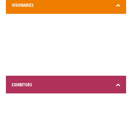
VISIONARIES
3,000+ attendees
EXHIBITORS
200+ global brands