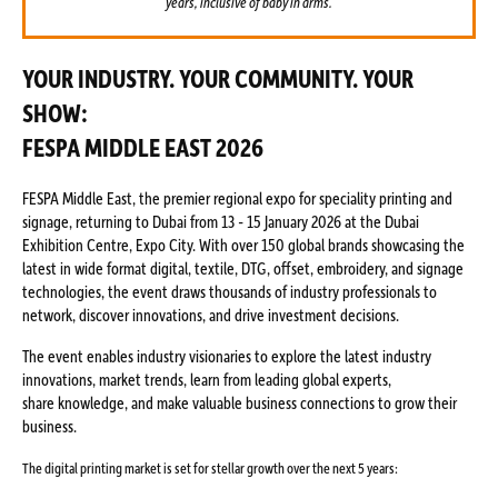
years, inclusive of baby in arms.
YOUR INDUSTRY. YOUR COMMUNITY. YOUR
SHOW:
FESPA MIDDLE EAST 2026
FESPA Middle East, the premier regional expo for speciality printing and
signage, returning to Dubai from 13 - 15 January 2026 at the Dubai
Exhibition Centre, Expo City. With over 150 global brands showcasing the
latest in wide format digital, textile, DTG, offset, embroidery, and signage
technologies, the event draws thousands of industry professionals to
network, discover innovations, and drive investment decisions.
The event enables industry visionaries to explore the latest industry
innovations, market trends, learn from leading global experts,
share knowledge, and make valuable business connections to grow their
business.
The digital printing market is set for stellar growth over the next 5 years: