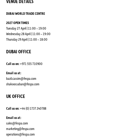
VENUE DETAILS
DUBAI WORLD TRADE CENTRE
2027 OPEN TIMES
Tuesday 27 April | 11:00 – 19:00
Wednesday 28 April | 11:00 – 19:00
Thursday 29 April | 11:00 – 18:00
DUBAI OFFICE
Call us on:
+971 555 710900
Email us at:
bazil.cassim@fespa.com
shakoor.saban@fespa.com
UK OFFICE
Call us on:
+44 (0) 1737 240788
Email us at:
sales@fespa.com
marketing@fespa.com
​operations@fespa.com