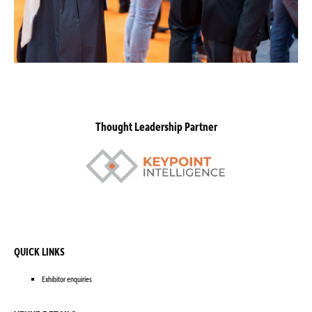
Thought Leadership Partner
QUICK LINKS
Exhibitor enquiries