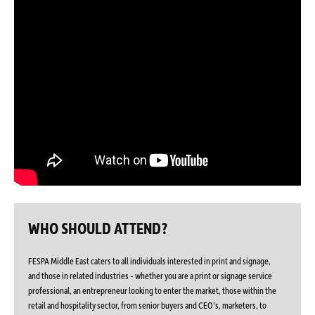
WHO SHOULD ATTEND?
FESPA Middle East caters to all individuals interested in print and signage,
and those in related industries - whether you are a print or signage service
professional, an entrepreneur looking to enter the market, those within the
retail and hospitality sector, from senior buyers and CEO’s, marketers, to