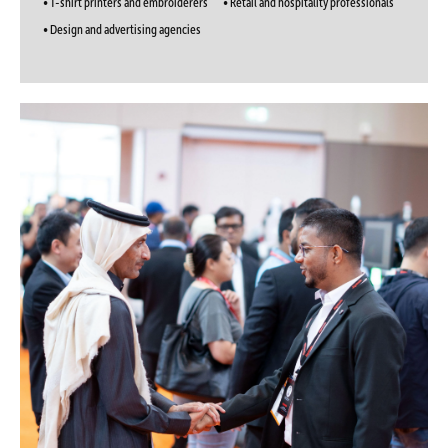
• T-shirt printers and embroiderers
• Retail and hospitality professionals
• Design and advertising agencies