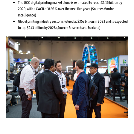
The GCC digital printing market alone is estimated to reach $1.16 billion by
2029, with a CAGR of 8.93% over the next five years (Source: Mordor
Intelligence)
Global printing industry sector is valued at $357 billion in 2023 and is expected
to top $443 billion by 2028 (Source: Research and Markets)