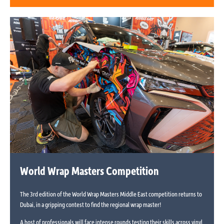
World Wrap Masters Competition
The 3rd edition of the World Wrap Masters Middle East competition returns to
Dubai, in a gripping contest to find the regional wrap master!
A host of professionals will face intense rounds testing their skills across vinyl