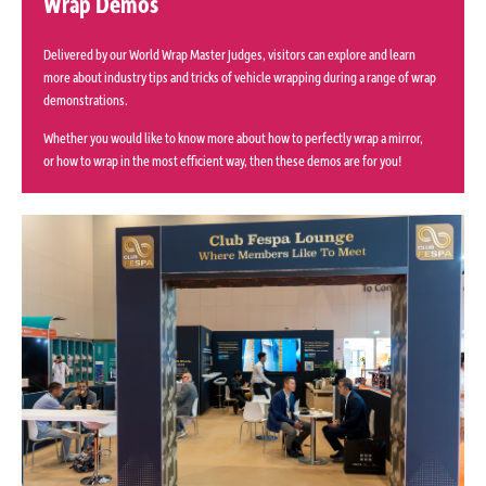
Wrap Demos
Delivered by our World Wrap Master Judges, visitors can explore and learn
more about industry tips and tricks of vehicle wrapping during a range of wrap
demonstrations.
Whether you would like to know more about how to perfectly wrap a mirror,
or how to wrap in the most efficient way, then these demos are for you!