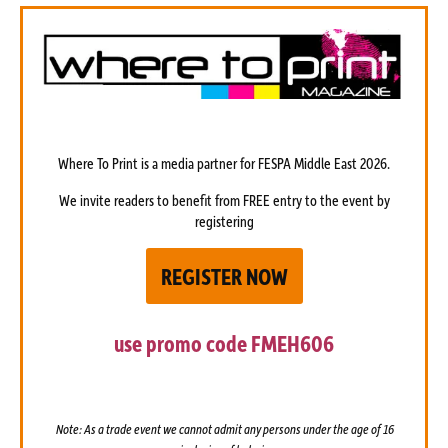
Where To Print is a media partner
for FESPA Middle East 2026.
We invite readers to benefit from FREE entry to the event by
registering
REGISTER NOW
use promo code
FMEH606
Note: As a trade event we cannot admit any persons under the age of 16