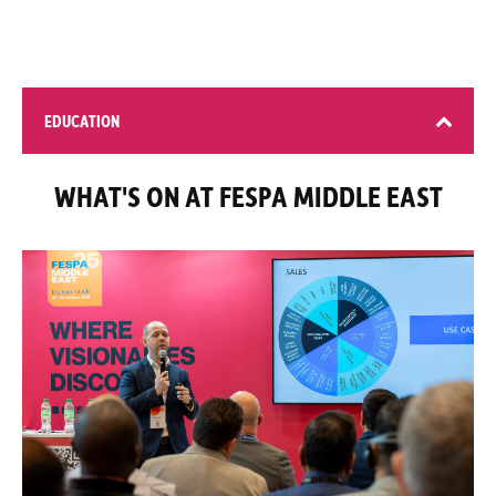
EDUCATION
WHAT'S ON AT FESPA MIDDLE EAST
4 learning opportunities