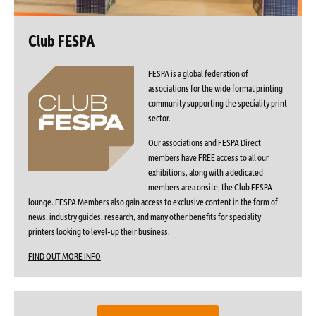
Club FESPA
FESPA is a global federation of
associations for the wide format printing
community supporting the speciality print
sector.
Our associations and FESPA Direct
members have FREE access to all our
exhibitions, along with a dedicated
members area onsite, the Club FESPA
lounge. FESPA Members also gain access to exclusive content in the form of
news, industry guides, research, and many other benefits for speciality
printers looking to level-up their business.
FIND OUT MORE INFO