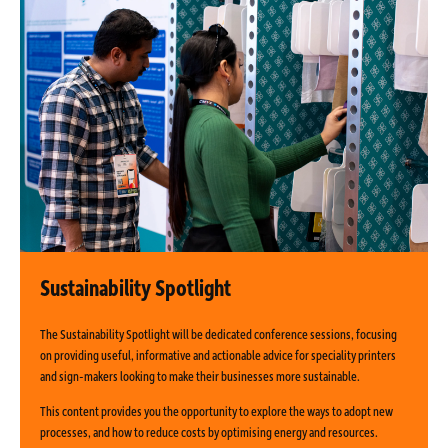
Sustainability Spotlight
The Sustainability Spotlight will be dedicated conference sessions, focusing
on providing useful, informative and actionable advice for speciality printers
and sign-makers looking to make their businesses more sustainable.
This content provides you the opportunity to explore the ways to adopt new
processes, and how to reduce costs by optimising energy and resources.