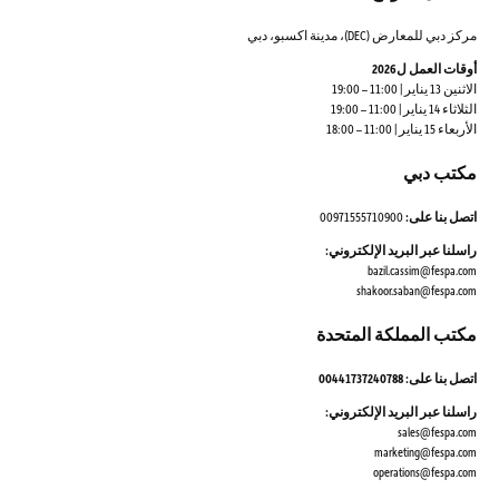
مركز دبي للمعارض (DEC)، مدينة اكسبو، دبي
أوقات العمل ل2026
الاثنين 13 يناير | 11:00 – 19:00
الثلاثاء 14 يناير | 11:00 – 19:00
الأربعاء 15 يناير | 11:00 – 18:00
مكتب دبي
00971555710900
اتصل بنا على:
راسلنا عبر البريد الإلكتروني:
bazil.cassim@fespa.com
shakoor.saban@fespa.com
مكتب المملكة المتحدة
اتصل بنا على: 00441737240788
راسلنا عبر البريد الإلكتروني:
sales@fespa.com
marketing@fespa.com
​operations@fespa.com