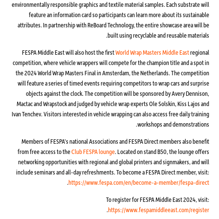
environmentally responsible graphics and textile material samples. Each substrate will
feature an information card so participants can learn more about its sustainable
attributes. In partnership with ReBoard Technology, the entire showcase area will be
built using recyclable and reusable materials.
FESPA Middle East will also host the first
World Wrap Masters Middle East
regional
competition, where vehicle wrappers will compete for the champion title and a spot in
the 2024 World Wrap Masters Final in Amsterdam, the Netherlands. The competition
will feature a series of timed events requiring competitors to wrap cars and surprise
objects against the clock. The competition will be sponsored by Avery Dennison,
Mactac and Wrapstock and judged by vehicle wrap experts Ole Solskin, Kiss Lajos and
Ivan Tenchev. Visitors interested in vehicle wrapping can also access free daily training
workshops and demonstrations.
Members of FESPA’s national Associations and FESPA Direct members also benefit
from free access to the
Club FESPA lounge
. Located on stand B50, the lounge offers
networking opportunities with regional and global printers and signmakers, and will
include seminars and all-day refreshments. To become a FESPA Direct member, visit:
.
https://www.fespa.com/en/become-a-member/fespa-direct
To register for FESPA Middle East 2024, visit:
.
https://www.fespamiddleeast.com/register