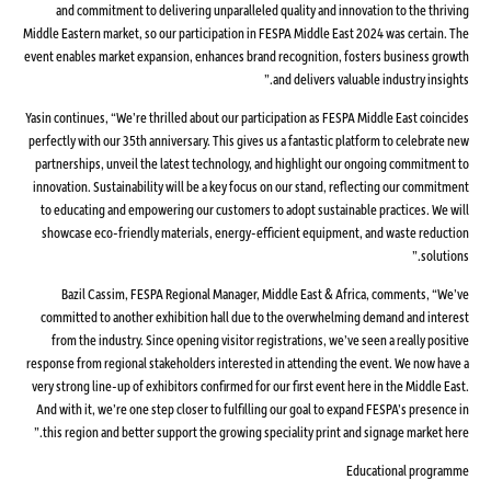
and commitment to delivering unparalleled quality and innovation to the thriving
Middle Eastern market, so our participation in FESPA Middle East 2024 was certain. The
event enables market expansion, enhances brand recognition, fosters business growth
and delivers valuable industry insights.”
Yasin continues, “We’re thrilled about our participation as FESPA Middle East coincides
perfectly with our 35th anniversary. This gives us a fantastic platform to celebrate new
partnerships, unveil the latest technology, and highlight our ongoing commitment to
innovation. Sustainability will be a key focus on our stand, reflecting our commitment
to educating and empowering our customers to adopt sustainable practices. We will
showcase eco-friendly materials, energy-efficient equipment, and waste reduction
solutions.”
Bazil Cassim, FESPA Regional Manager, Middle East & Africa, comments, “We’ve
committed to another exhibition hall due to the overwhelming demand and interest
from the industry. Since opening visitor registrations, we’ve seen a really positive
response from regional stakeholders interested in attending the event. We now have a
very strong line-up of exhibitors confirmed for our first event here in the Middle East.
And with it, we’re one step closer to fulfilling our goal to expand FESPA’s presence in
this region and better support the growing speciality print and signage market here.”
Educational programme