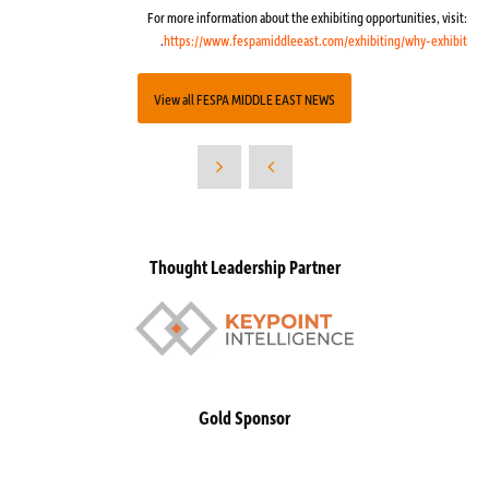
For more information about the exhibiting opportunities, visit:
.
https://www.fespamiddleeast.com/exhibiting/why-exhibit
View all FESPA MIDDLE EAST NEWS
Thought Leadership Partner
Gold Sponsor