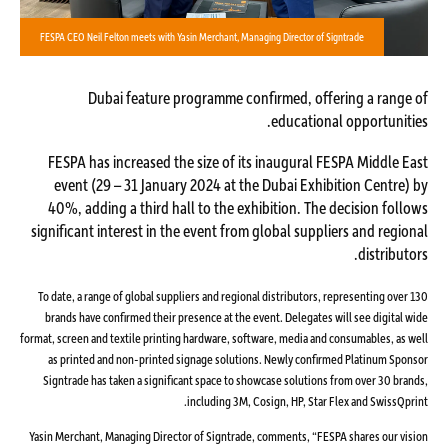
FESPA CEO Neil Felton meets with Yasin Merchant, Managing Director of Signtrade
Dubai feature programme confirmed, offering a range of
educational opportunities.
FESPA has increased the size of its inaugural FESPA Middle East
event (29 – 31 January 2024 at the Dubai Exhibition Centre) by
40%, adding a third hall to the exhibition. The decision follows
significant interest in the event from global suppliers and regional
distributors.
To date, a range of global suppliers and regional distributors, representing over 130
brands have confirmed their presence at the event. Delegates will see digital wide
format, screen and textile printing hardware, software, media and consumables, as well
as printed and non-printed signage solutions. Newly confirmed Platinum Sponsor
Signtrade has taken a significant space to showcase solutions from over 30 brands,
including 3M, Cosign, HP, Star Flex and SwissQprint.
Yasin Merchant, Managing Director of Signtrade, comments, “FESPA shares our vision